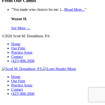
From Our Clients
from
"You made wise choices for me. [...]
Read More...
"
Wayne
H.
Wayne H.
See More →
©2026 Scott M. Donaldson, P.S.
Home
Our Firm
Practice Areas
Contact
(425) 806-2000
Home
Our Firm
Practice Areas
Contact
(425) 806-2000