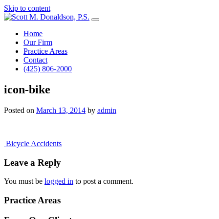
Skip to content
Main
Navigation
Home
Our Firm
Practice Areas
Contact
(425) 806-2000
icon-bike
Posted on
March 13, 2014
by
admin
Post
Bicycle Accidents
navigation
Leave a Reply
You must be
logged in
to post a comment.
Practice Areas